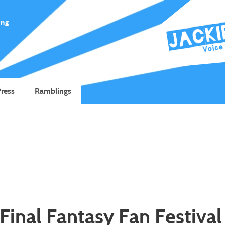
ing
ress
Ramblings
Final Fantasy Fan Festival