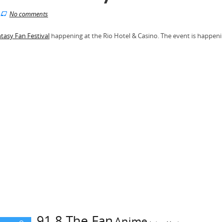
No comments
ntasy Fan Festival
happening at the Rio Hotel & Casino. The event is happen
91.8 The Fan
Anime