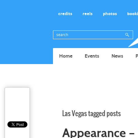
credits
reels
photos
book
Home
Events
News
P
Las Vegas tagged posts
Appearance – 