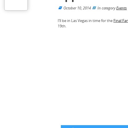
October 10, 2014
In category
Events
I’ll be in Las Vegas in time for the
Final Fa
19th.