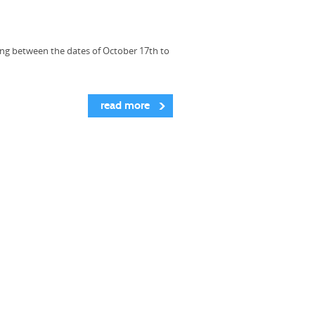
ing between the dates of October 17th to
read more