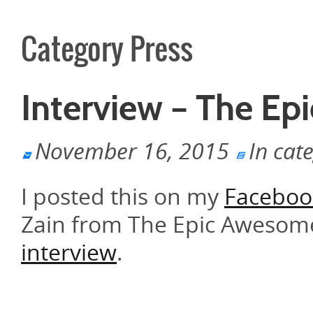
Category Press
Interview – The E
November 16, 2015
In cat
I posted this on my
Faceboo
Zain from The Epic Awesome
interview
.