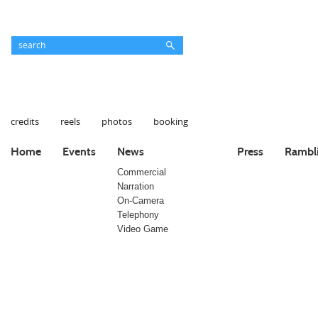
credits
reels
photos
booking
Home
Events
News
Press
Rambl
Commercial
Narration
On-Camera
Telephony
Video Game