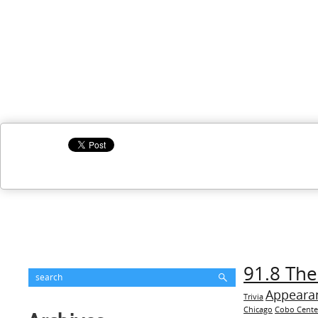
91.8 The
Appeara
Trivia
Chicago
Cobo Cente