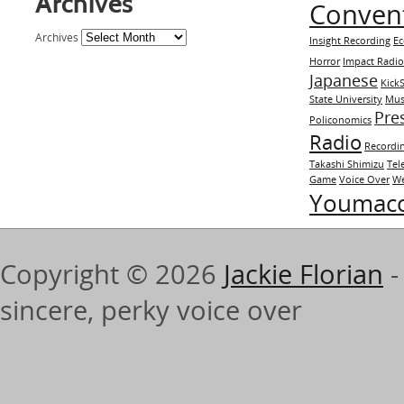
Archives
Conven
Archives
Insight Recording
E
Horror
Impact Radi
Japanese
KickS
State University
Mus
Pre
Policonomics
Radio
Recordi
Takashi Shimizu
Tel
Game
Voice Over
We
Youmac
Copyright © 2026
Jackie Florian
-
sincere, perky voice over