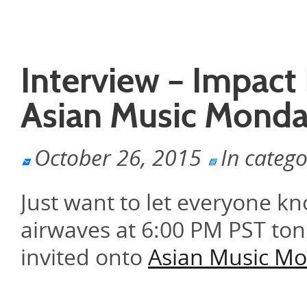
Interview – Impact
Asian Music Mond
October 26, 2015
In categ
Just want to let everyone k
airwaves at 6:00 PM PST ton
invited onto
Asian Music M