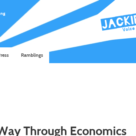
ing
ress
Ramblings
 Way Through Economics