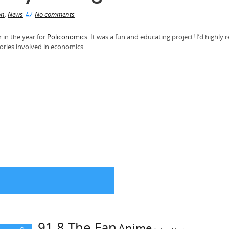
on
,
News
No comments
r in the year for
Policonomics
. It was a fun and educating project! I’d high
eories involved in economics.
91.8 The Fan
Anime