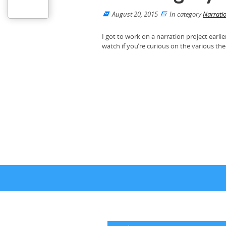
August 20, 2015
In category
Narrati
I got to work on a narration project earlie
watch if you’re curious on the various th