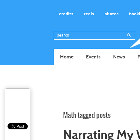
credits
reels
photos
book
Home
Events
News
P
Math tagged posts
Narrating My