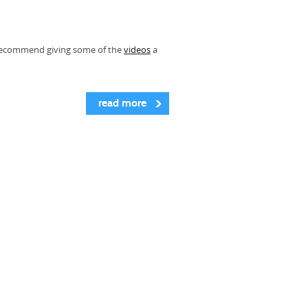
ly recommend giving some of the
videos
a
read more