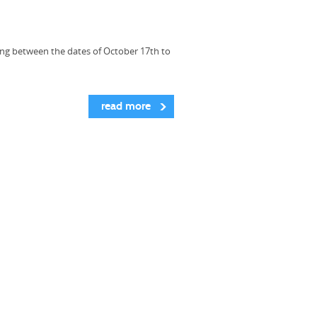
ing between the dates of October 17th to
read more