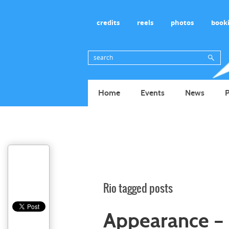
credits
reels
photos
book
Home
Events
News
P
Rio tagged posts
Appearance – 