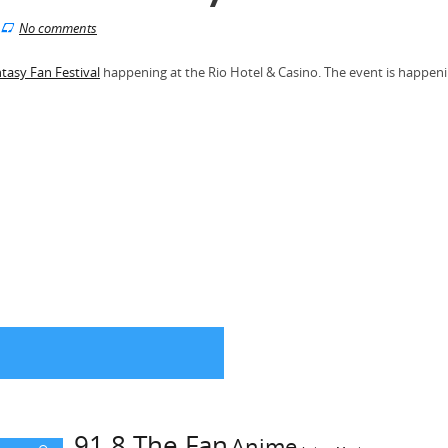
No comments
ntasy Fan Festival
happening at the Rio Hotel & Casino. The event is happen
91.8 The Fan
Anime