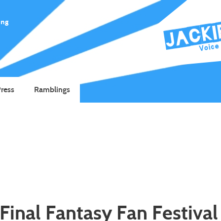
ing
ress
Ramblings
Final Fantasy Fan Festival