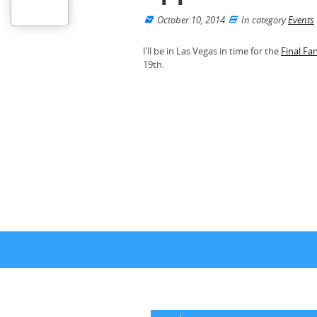
October 10, 2014
In category
Events
I’ll be in Las Vegas in time for the
Final Fa
19th.