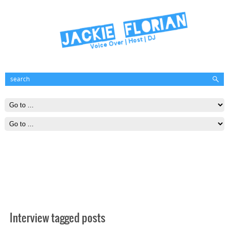
Interview tagged posts