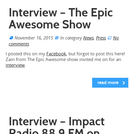
Interview – The Epic
Awesome Show
November 16, 2015
In category
News
,
Press
No
comments
I posted this on my
Facebook
, but forgot to post this here!
Zain from The Epic Awesome show invited me on for an
interview
.
read more
Interview – Impact
Radio 88.9 FM on