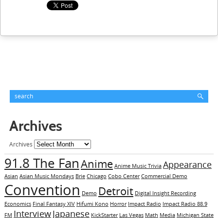
Archives
Archives
91.8 The Fan
Anime
Appearance
Anime Music Trivia
Asian
Asian Music Mondays
Brie
Chicago
Cobo Center
Commercial Demo
Convention
Detroit
Demo
Digital Insight Recording
Economics
Final Fantasy XIV
Hifumi Kono
Horror
Impact Radio
Impact Radio 88.9
Interview
Japanese
FM
KickStarter
Las Vegas
Math
Media
Michigan State