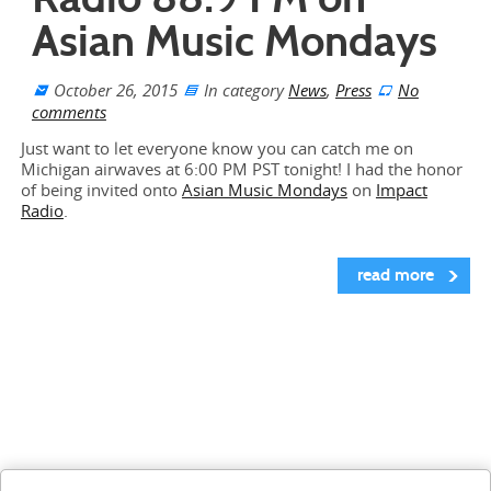
Asian Music Mondays
October 26, 2015
In category
News
,
Press
No
comments
Just want to let everyone know you can catch me on
Michigan airwaves at 6:00 PM PST tonight! I had the honor
of being invited onto
Asian Music Mondays
on
Impact
Radio
.
read more