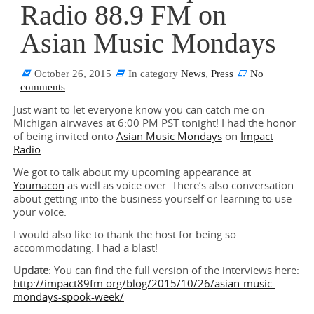
Radio 88.9 FM on
Asian Music Mondays
October 26, 2015
In category
News
,
Press
No
comments
Just want to let everyone know you can catch me on
Michigan airwaves at 6:00 PM PST tonight! I had the honor
of being invited onto
Asian Music Mondays
on
Impact
Radio
.
We got to talk about my upcoming appearance at
Youmacon
as well as voice over. There’s also conversation
about getting into the business yourself or learning to use
your voice.
I would also like to thank the host for being so
accommodating. I had a blast!
Update
: You can find the full version of the interviews here:
http://impact89fm.org/blog/2015/10/26/asian-music-
mondays-spook-week/