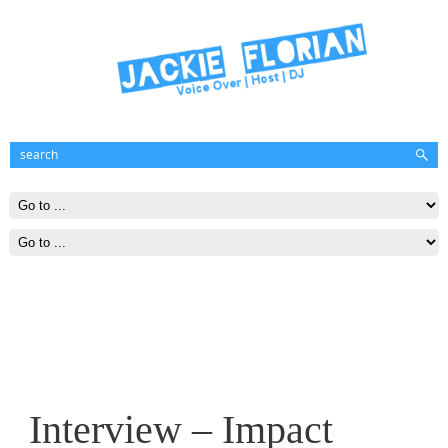
Interview – Impact