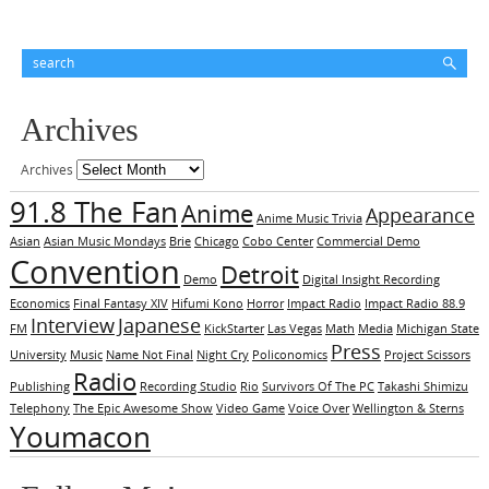
Archives
Archives
91.8 The Fan
Anime
Appearance
Anime Music Trivia
Asian
Asian Music Mondays
Brie
Chicago
Cobo Center
Commercial Demo
Convention
Detroit
Demo
Digital Insight Recording
Economics
Final Fantasy XIV
Hifumi Kono
Horror
Impact Radio
Impact Radio 88.9
Interview
Japanese
FM
KickStarter
Las Vegas
Math
Media
Michigan State
Press
University
Music
Name Not Final
Night Cry
Policonomics
Project Scissors
Radio
Publishing
Recording Studio
Rio
Survivors Of The PC
Takashi Shimizu
Telephony
The Epic Awesome Show
Video Game
Voice Over
Wellington & Sterns
Youmacon