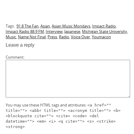
Tags:
91.8 The Fan
,
Asian
,
Asian Music Mondays
,
Impact Radio
,
Impact Radio 88.9 FM
,
Interview
,
Japanese
,
Michigan State University
,
Music
,
Name Not Final
,
Press
,
Radio
,
Voice Over
,
Youmacon
Leave a reply
Comment
You may use these HTML tags and attributes:
<a href=""
title=""> <abbr title=""> <acronym title=""> <b>
<blockquote cite=""> <cite> <code> <del
datetime=""> <em> <i> <q cite=""> <s> <strike>
<strong>