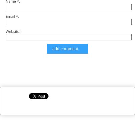
Name
*
Email
*
Website