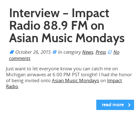
Interview – Impact
Radio 88.9 FM on
Asian Music Mondays
October 26, 2015
In category
News
,
Press
No
comments
Just want to let everyone know you can catch me on
Michigan airwaves at 6:00 PM PST tonight! I had the honor
of being invited onto
Asian Music Mondays
on
Impact
Radio
.
read more