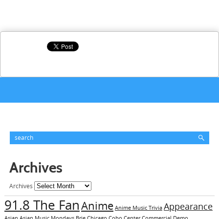
Archives
Archives
91.8 The Fan
Anime
Appearance
Anime Music Trivia
Asian
Asian Music Mondays
Brie
Chicago
Cobo Center
Commercial Demo