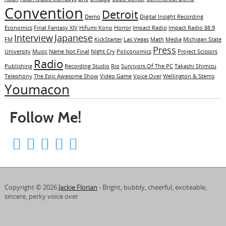
Convention
Detroit
Demo
Digital Insight Recording
Economics
Final Fantasy XIV
Hifumi Kono
Horror
Impact Radio
Impact Radio 88.9
Interview
Japanese
FM
KickStarter
Las Vegas
Math
Media
Michigan State
Press
University
Music
Name Not Final
Night Cry
Policonomics
Project Scissors
Radio
Publishing
Recording Studio
Rio
Survivors Of The PC
Takashi Shimizu
Telephony
The Epic Awesome Show
Video Game
Voice Over
Wellington & Sterns
Youmacon
Follow Me!
Copyright © 2026
Jackie Florian
- Bright, bubbly, cheerful, exciteable,
sincere, perky voice over