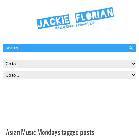
Asian Music Mondays tagged posts