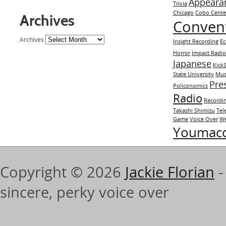
Appeara
Trivia
Chicago
Cobo Cente
Archives
Conven
Archives
Insight Recording
E
Horror
Impact Radi
Japanese
KickS
State University
Mus
Pre
Policonomics
Radio
Recordi
Takashi Shimizu
Tel
Game
Voice Over
We
Youmac
Copyright © 2026
Jackie Florian
-
sincere, perky voice over