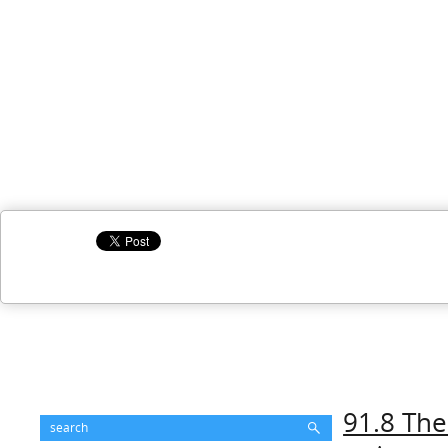
91.8 The