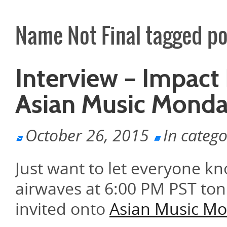
Name Not Final tagged po
Interview – Impact
Asian Music Mond
October 26, 2015
In categ
Just want to let everyone k
airwaves at 6:00 PM PST ton
invited onto
Asian Music M