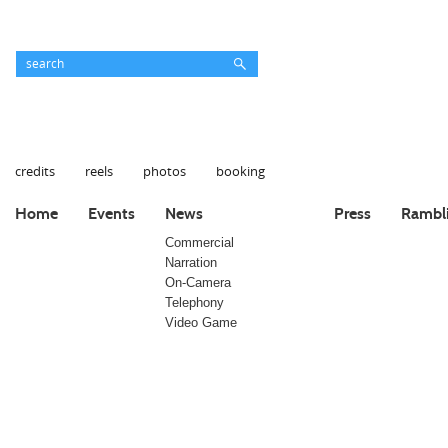
credits
reels
photos
booking
Home
Events
News
Press
Rambl
Commercial
Narration
On-Camera
Telephony
Video Game