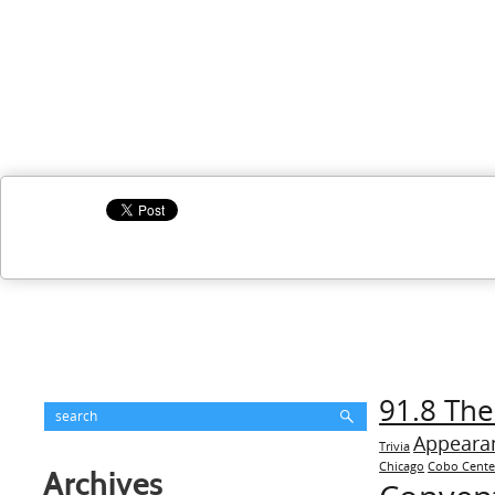
91.8 The
Appeara
Trivia
Chicago
Cobo Cente
Archives