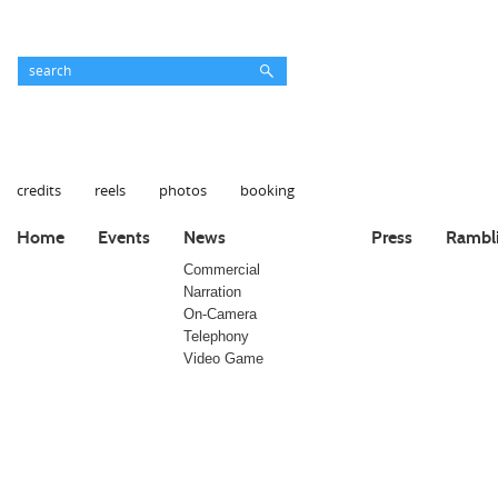
credits
reels
photos
booking
Home
Events
News
Press
Rambl
Commercial
Narration
On-Camera
Telephony
Video Game