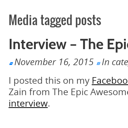
Media tagged posts
Interview – The E
November 16, 2015
In cat
I posted this on my
Faceboo
Zain from The Epic Awesome
interview
.