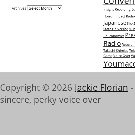
Conven
Archives
Insight Recording
E
Horror
Impact Radi
Japanese
KickS
State University
Mus
Pre
Policonomics
Radio
Recordi
Takashi Shimizu
Tel
Game
Voice Over
We
Youmac
Copyright © 2026
Jackie Florian
-
sincere, perky voice over