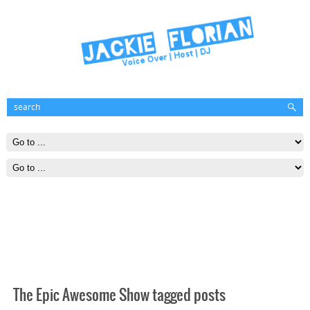
The Epic Awesome Show tagged posts