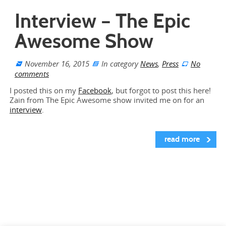
Interview – The Epic
Awesome Show
November 16, 2015
In category
News
,
Press
No
comments
I posted this on my
Facebook
, but forgot to post this here!
Zain from The Epic Awesome show invited me on for an
interview
.
read more