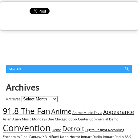
Archives
Archives
91.8 The Fan
Anime
Appearance
Anime Music Trivia
Asian
Asian Music Mondays
Brie
Chicago
Cobo Center
Commercial Demo
Convention
Detroit
Demo
Digital Insight Recording
Economics
Final Fantasy XIV
Hifumi Kono
Horror
Impact Radio
Impact Radio 88.9